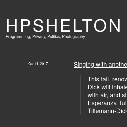
HPSHELTON
Programming
,
Privacy
,
Politics,
Photography
Singing with anoth
Oct 14, 2017
This fall, ren
Dick will inhal
with air, and s
Esperanza Tufa
Tillemann-Dick