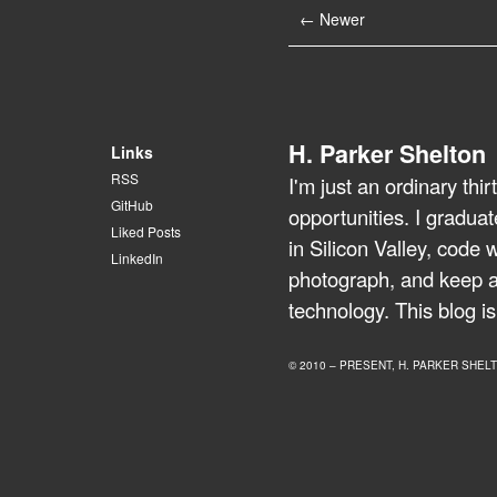
← Newer
H. Parker Shelton
Links
RSS
I'm just an ordinary th
GitHub
opportunities. I gradua
Liked Posts
in Silicon Valley, code 
LinkedIn
photograph, and keep a 
technology. This blog is
© 2010 – PRESENT, H. PARKER SHEL