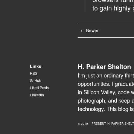
to gain highly 
← Newer
H. Parker Shelton
Links
RSS
I'm just an ordinary th
GitHub
opportunities. I gradua
Liked Posts
in Silicon Valley, code 
LinkedIn
photograph, and keep a 
technology. This blog is
© 2010 – PRESENT, H. PARKER SHEL