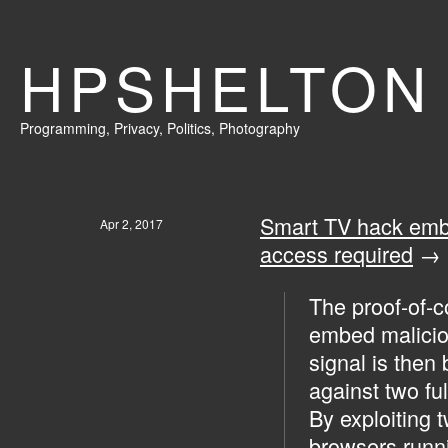
HPSHELTON
Programming
,
Privacy
,
Politics,
Photography
Smart TV hack embe
Apr 2, 2017
access required
→
The proof-of-c
embed malicio
signal is then
against two f
By exploiting 
browsers runni