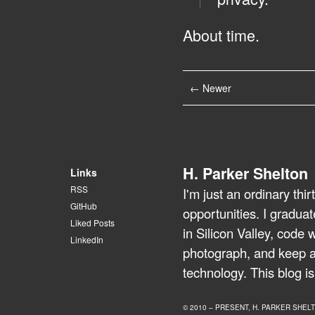
About time.
← Newer
H. Parker Shelton
Links
RSS
I'm just an ordinary th
GitHub
opportunities. I gradua
Liked Posts
in Silicon Valley, code 
LinkedIn
photograph, and keep a 
technology. This blog is
© 2010 – PRESENT, H. PARKER SHEL