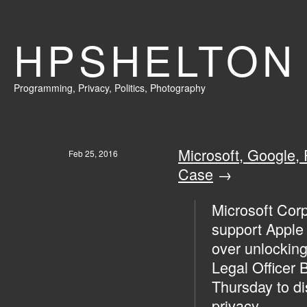
HPSHELTON
Programming
,
Privacy
,
Politics,
Photography
Microsoft, Google,
Feb 25, 2016
Case
→
Microsoft Corp.
support Apple 
over unlocking
Legal Officer 
Thursday to di
privacy.